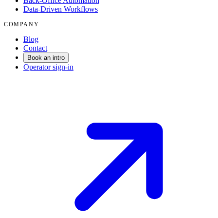
Back-Office Automation
Data-Driven Workflows
COMPANY
Blog
Contact
Book an intro
Operator sign-in