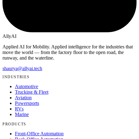
Ally
AI
Applied AI for Mobility
. Applied intelligence for the industries that
move the world — from the factory floor to the open road, the
runway, and the waterline.
shaurya@allyai.tech
INDUSTRIES
Automotive
Trucking & Fleet
Aviation
Powersports
RVs
Marine
PRODUCTS
Front-Office Automation