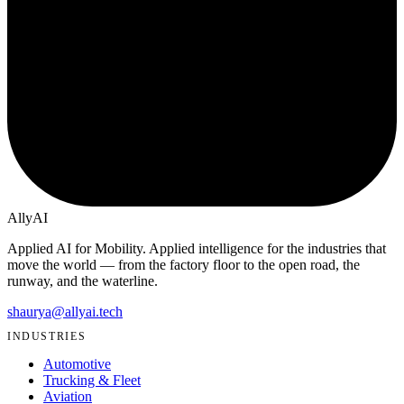
Ally
AI
Applied AI for Mobility
. Applied intelligence for the industries that
move the world — from the factory floor to the open road, the
runway, and the waterline.
shaurya@allyai.tech
INDUSTRIES
Automotive
Trucking & Fleet
Aviation