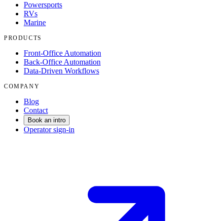
Powersports
RVs
Marine
PRODUCTS
Front-Office Automation
Back-Office Automation
Data-Driven Workflows
COMPANY
Blog
Contact
Book an intro
Operator sign-in